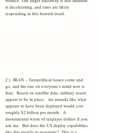
bounce. The larger takeaway is that inflation 
is decelerating, and rates are likely 
responding in this bearish trend.
2.)  IRAN – Geopolitical issues come and 
go, and the one on everyone’s mind now is 
Iran.  Based on satellite data, military assets 
appear to be in place.  An armada like what 
appears to have been deployed would cost 
roughly $2 billion per month.  A 
monumental waste of taxpayer dollars if you 
ask me.  But does the US deploy capabilities 
like this merely to negotiate?  This is a 