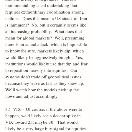
monumental logistical undertaking that 
requires extraordinary coordination among 
nations.  Does this mean a US attack on Iran 
is imminent?  No, but it certainly seems like 
an increasing probability.  What does that 
mean for global markets?  Well, presuming 
there is an actual attack, which is impossible 
to know for sure, markets likely dip, which 
would likely be aggressively bought.  Yes, 
institutions would likely use that dip and fear 
to reposition heavily into equities.  Our 
systems don’t trade off geopolitical issues 
because they leave as fast as they show up.  
We’ll watch how the models pick up the 
flows and adjust accordingly.    
3.)  VIX – Of course, if the above were to 
happen, we’d likely see a decent spike in 
VIX toward 25, maybe 30.  That would 
likely be a very large buy signal for equities 