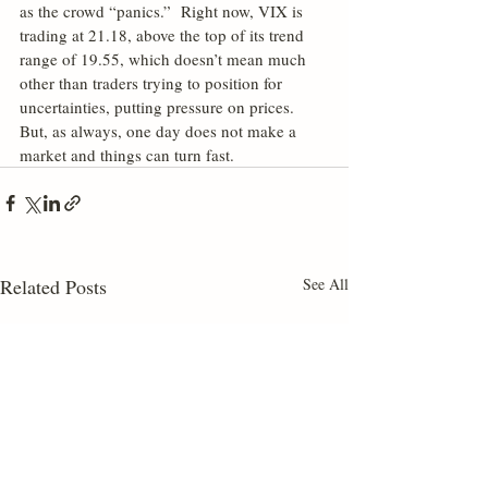
as the crowd “panics.”  Right now, VIX is 
trading at 21.18, above the top of its trend 
range of 19.55, which doesn’t mean much 
other than traders trying to position for 
uncertainties, putting pressure on prices.  
But, as always, one day does not make a 
market and things can turn fast.
Related Posts
See All