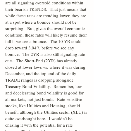
are all signaling oversold conditions within 
their bearish TRENDS.  That just means that 
while these rates are trending lower, they are 
at a spot where a bounce should not be 
surprising.  But, given the overall economic 
condition, these rates will likely resume their 
fall if we see a bounce.  The 10 YR could 
drop toward 3.94% before we see any 
bounce.  The 2YR is also still signaling rate 
cuts.  The Short-End (2YR) has already 
closed at lower lows vs. where it was during 
December, and the top end of the daily 
TRADE ranges is dropping alongside 
Treasury Bond Volatility.  Remember, low 
and decelerating bond volatility is good for 
all markets, not just bonds.  Rate-sensitive 
stocks, like Utilities and Housing, should 
benefit, although the Utilities sector (XLU) is 
quite overbought here.  I wouldn’t be 
chasing it with the potential for a rate 