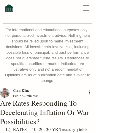
For informational and educational purposes only -
not personalized investment advice. Nothing here
should be relied upon to make investment
decisions. All investments involve risk, including
possible loss of principal, and past performance
does not guarantee future results. References to
specific securities or market indicators are
illustrative only and not a recommendation.
Opinions are as of publication date and subject to
change.
Chris Kline
Feb 27
2 min read
Are Rates Responding To
Decelerating Inflation Or War
Possibilities?
1.)  RATES – 10, 20, 30 YR Treasury yields 