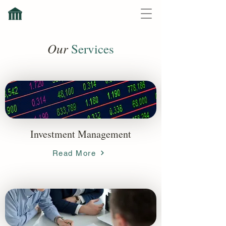
Our
Services
Investment Management
Read More