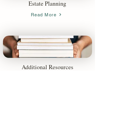
Estate Planning
Read More
Additional Resources
Read More
Accessibility Statement
Firm Disclosures & Summaries
(866) 596-9886