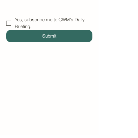
Yes, subscribe me to CWM's Daily 
Briefing.
Submit