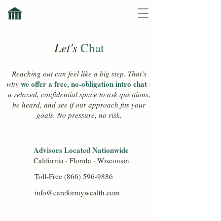
Let's
Chat
Reaching out can feel like a big step. That’s
we offer a free, no-obligation intro chat
why
-
a relaxed, confidential space to ask questions,
be heard, and see if our approach fits your
goals. No pressure, no risk.
Advisors Located Nationwide
California · Florida · Wisconsin
Toll-Free
(866) 596-9886
info@careformywealth.com