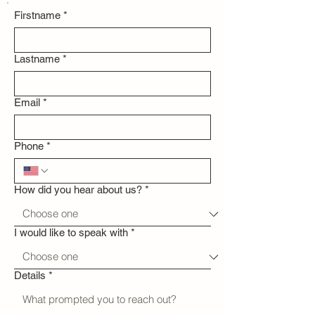
Firstname
*
Lastname
*
Email
*
Phone
*
How did you hear about us?
*
I would like to speak with
*
Details
*