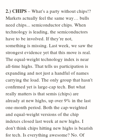
2.) CHIPS
 – What’s a party without chips!? 
Markets actually feel the same way… bulls 
need chips... semiconductor chips. When 
technology is leading, the semiconductors 
have to be involved. If they’re not, 
something is missing. Last week, we saw the 
strongest evidence yet that this move is real. 
The equal-weight technology index is near 
all-time highs. That tells us participation is 
expanding and not just a handful of names 
carrying the load. The only group that hasn’t 
confirmed yet is large-cap tech. But what 
really matters is that semis (chips) are 
already at new highs, up over 9% in the last 
one-month period. Both the cap-weighted 
and equal-weight versions of the chip 
indexes closed last week at new highs. I 
don’t think chips hitting new highs is bearish 
for tech. Is everything awesome? No. Of 