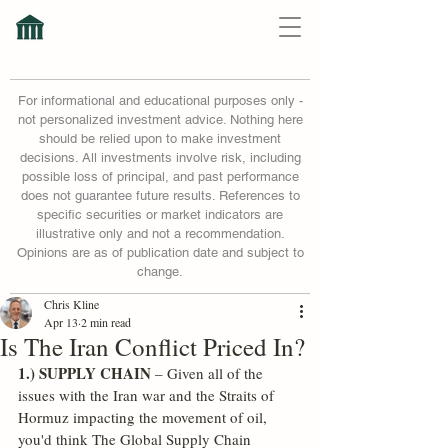
For informational and educational purposes only -
not personalized investment advice. Nothing here
should be relied upon to make investment
decisions. All investments involve risk, including
possible loss of principal, and past performance
does not guarantee future results. References to
specific securities or market indicators are
illustrative only and not a recommendation.
Opinions are as of publication date and subject to
change.
Chris Kline
Apr 13
2 min read
Is The Iran Conflict Priced In?
1.) SUPPLY CHAIN
 – Given all of the 
issues with the Iran war and the Straits of 
Hormuz impacting the movement of oil, 
you'd think The Global Supply Chain 