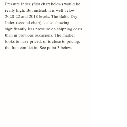
Pressure Index (
first chart below
) would be 
really high. But instead, it is well below 
2020-22 and 2018 levels. The Baltic Dry 
Index (second chart) is also showing 
significantly less pressure on shipping costs 
than in previous occasions. The market 
looks to have priced, or is close to pricing, 
the Iran conflict in. See point 3 below.