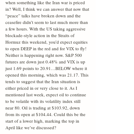
when something like the Iran war is priced 
in? Well, I think we can answer that now that 
“peace” talks have broken down and the 
ceasefire didn’t seem to last much more than 
a few hours. With the US taking aggressive 
blockade-style action in the Straits of 
Hormuz this weekend, you’d expect equities 
to open DEEP in the red and for VIX to fly! 
Neither is happening right now. S&P 500 
futures are down just 0.48% and VIX is up 
just 1.69 points to 20.91…BELOW where it 
opened this morning, which was 21.17. This 
tends to suggest that the Iran situation is 
either priced in or very close to it. As I 
mentioned last week, expect oil to continue 
to be volatile with its volatility index still 
near 80. Oil is trading at $103.92, down 
from its open at $104.44. Could this be the 
start of a lower high, marking the top in 
April like we’ve discussed?