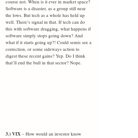
course not. When is it ever in market space? 
Software is a disaster, as a group still near 
the lows. But tech as a whole has held up 
well. There’s signal in that. If tech can do 
this with software dragging, what happens if 
software simply stops going down? And 
what if it starts going up?! Could semis see a 
correction, or some sideways action to 
digest these recent gains? Yep. Do I think 
that’ll end the bull in that sector? Nope.
3.) VIX
 – How would an investor know 