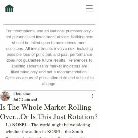
For informational and educational purposes only -
not personalized investment advice. Nothing here
should be relied upon to make investment
decisions. All investments involve risk, including
possible loss of principal, and past performance
does not guarantee future results. References to
specific securities or market indicators are
illustrative only and not a recommendation.
Opinions are as of publication date and subject to
change.
Chris Kline
Jul 7
2 min read
Is The Whole Market Rolling
Over...Or Is This Just Rotation?
1.) KOSPI
 – The world might be wondering 
whether the action in KOSPI – the South 