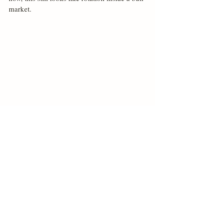
market.
Related Posts
See All