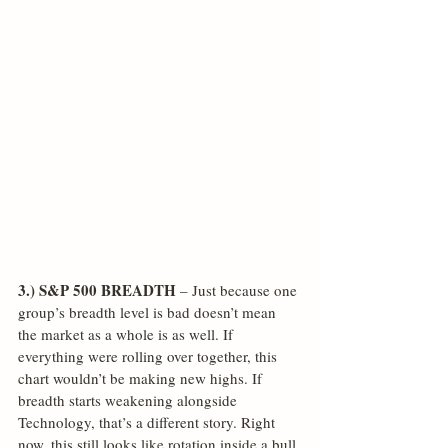
3.) S&P 500 BREADTH
 – Just because one 
group’s breadth level is bad doesn’t mean 
the market as a whole is as well. If 
everything were rolling over together, this 
chart wouldn’t be making new highs. If 
breadth starts weakening alongside 
Technology, that’s a different story. Right 
now, this still looks like rotation inside a bull 