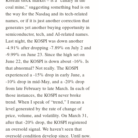
Korean stock market – is a “canary in the 
coal mine,” suggesting something bad is on 
the way for the Nasdaq and its tech-related 
names, or if it is just another correction that 
generates yet another buying opportunity in 
semiconductor, tech, and AI-related names. 
Last night, the KOSPI was down another 
-4.91% after dropping -7.89% on July 2 and 
-9.99% on June 23. Since the high set on 
June 22, the KOSPI is down about -16%. Is 
that abnormal? Not really. The KOSPI 
experienced a -15% drop in early June, a 
-10% drop in mid-May, and a -20% drop 
from late February to late March. In each of 
those instances, the KOSPI never broke 
trend. When I speak of “trend,” I mean a 
level generated by the rate of change of 
price, volume, and volatility. On March 31, 
after that -20% drop, the KOSPI registered 
an oversold signal. We haven’t seen that 
oversold condition develop since. Until now. 