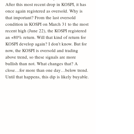
After this most recent drop in KOSPI, it has 
once again registered as oversold. Why is 
that important? From the last oversold 
condition in KOSPI on March 31 to the most 
recent high (June 22), the KOSPI registered 
an +80% return. Will that kind of return for 
KOSPI develop again? I don’t know. But for 
now, the KOSPI is oversold and trading 
above trend, so these signals are more 
bullish than not. What changes that? A 
close…for more than one day…below trend. 
Until that happens, this dip is likely buyable.