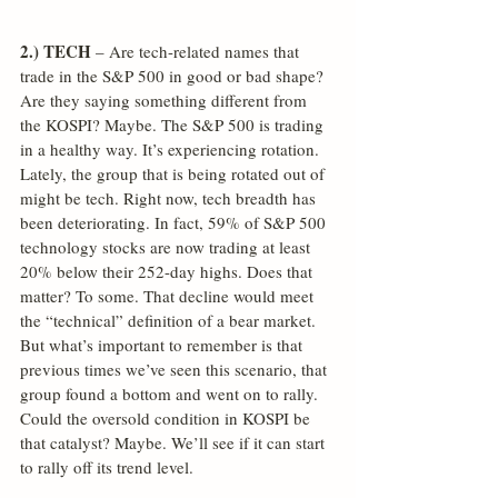
2.) TECH
 – Are tech-related names that 
trade in the S&P 500 in good or bad shape? 
Are they saying something different from 
the KOSPI? Maybe. The S&P 500 is trading 
in a healthy way. It’s experiencing rotation. 
Lately, the group that is being rotated out of 
might be tech. Right now, tech breadth has 
been deteriorating. In fact, 59% of S&P 500 
technology stocks are now trading at least 
20% below their 252-day highs. Does that 
matter? To some. That decline would meet 
the “technical” definition of a bear market. 
But what’s important to remember is that 
previous times we’ve seen this scenario, that 
group found a bottom and went on to rally. 
Could the oversold condition in KOSPI be 
that catalyst? Maybe. We’ll see if it can start 
to rally off its trend level.