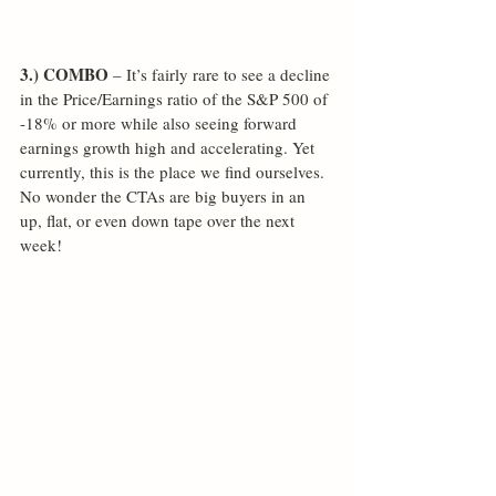
3.) COMBO
 – It’s fairly rare to see a decline 
in the Price/Earnings ratio of the S&P 500 of 
-18% or more while also seeing forward 
earnings growth high and accelerating. Yet 
currently, this is the place we find ourselves. 
No wonder the CTAs are big buyers in an 
up, flat, or even down tape over the next 
week!