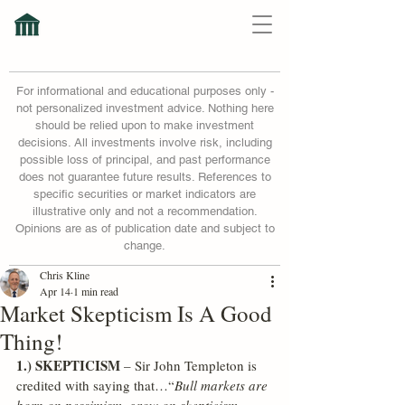
For informational and educational purposes only -
not personalized investment advice. Nothing here
should be relied upon to make investment
decisions. All investments involve risk, including
possible loss of principal, and past performance
does not guarantee future results. References to
specific securities or market indicators are
illustrative only and not a recommendation.
Opinions are as of publication date and subject to
change.
Chris Kline
Apr 14
1 min read
Market Skepticism Is A Good
Thing!
1.) SKEPTICISM
 – Sir John Templeton is 
credited with saying that…“
Bull markets are 