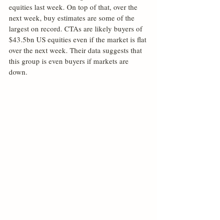
equities last week. On top of that, over the 
next week, buy estimates are some of the 
largest on record. CTAs are likely buyers of 
$43.5bn US equities even if the market is flat 
over the next week. Their data suggests that 
this group is even buyers if markets are 
down.