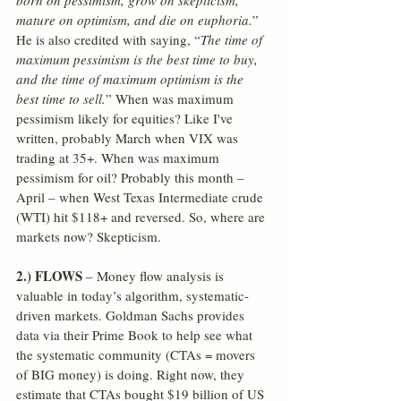
born on pessimism, grow on skepticism, 
mature on optimism, and die on euphoria.
” 
He is also credited with saying, “
The time of 
maximum pessimism is the best time to buy, 
and the time of maximum optimism is the 
best time to sell.
” When was maximum 
pessimism likely for equities? Like I've 
written, probably March when VIX was 
trading at 35+. When was maximum 
pessimism for oil? Probably this month – 
April – when West Texas Intermediate crude 
(WTI) hit $118+ and reversed. So, where are 
markets now? Skepticism.
2.) FLOWS
 – Money flow analysis is 
valuable in today’s algorithm, systematic-
driven markets. Goldman Sachs provides 
data via their Prime Book to help see what 
the systematic community (CTAs = movers 
of BIG money) is doing. Right now, they 
estimate that CTAs bought $19 billion of US 