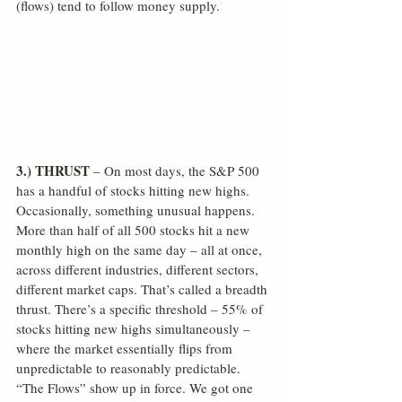
(flows) tend to follow money supply.
3.) THRUST
 – On most days, the S&P 500 
has a handful of stocks hitting new highs. 
Occasionally, something unusual happens. 
More than half of all 500 stocks hit a new 
monthly high on the same day – all at once, 
across different industries, different sectors, 
different market caps. That’s called a breadth 
thrust. There’s a specific threshold – 55% of 
stocks hitting new highs simultaneously – 
where the market essentially flips from 
unpredictable to reasonably predictable. 
“The Flows” show up in force. We got one 