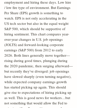
employment and hiring these days. Low hire 
/ low fire type of environment. But Earnings 
Per Share (EPS) growth is something to 
watch. EPS is not only accelerating in the 
US tech sector but also in the equal weight 
S&P 500, which should be supportive of 
hiring sentiment. This chart compares year-
over-year changes in U.S. job openings 
(JOLTS) and forward-looking corporate 
earnings (S&P 500) from 2012 to early 
2026. Both lines generally move together—
rising during good times, plunging during 
the 2020 pandemic, then surging afterward—
but recently they've diverged: job openings 
have slowed sharply (even turning negative), 
while expected company earnings growth 
has started picking up again. This should 
give rise to expectations of hiring picking up 
as well. This is good news for workers…but 
not something that would allow the Fed to 