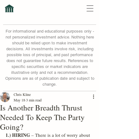
For informational and educational purposes only -
not personalized investment advice. Nothing here
should be relied upon to make investment
decisions. All investments involve risk, including
possible loss of principal, and past performance
does not guarantee future results. References to
specific securities or market indicators are
illustrative only and not a recommendation.
Opinions are as of publication date and subject to
change.
Chris Kline
May 18
3 min read
Is Another Breadth Thrust
Needed To Keep The Party
Going?
1.) HIRING
 – There is a lot of worry about 