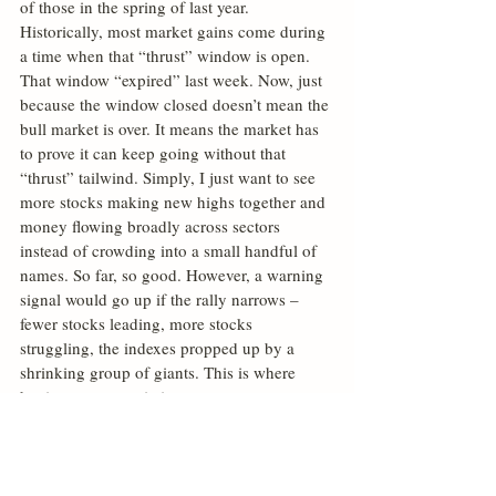
of those in the spring of last year. 
Historically, most market gains come during 
a time when that “thrust” window is open. 
That window “expired” last week. Now, just 
because the window closed doesn’t mean the 
bull market is over. It means the market has 
to prove it can keep going without that 
“thrust” tailwind. Simply, I just want to see 
more stocks making new highs together and 
money flowing broadly across sectors 
instead of crowding into a small handful of 
names. So far, so good. However, a warning 
signal would go up if the rally narrows – 
fewer stocks leading, more stocks 
struggling, the indexes propped up by a 
shrinking group of giants. This is where 
having a systematic investment process, one 
that can understand market flows, is so 
valuable. Stay tuned.