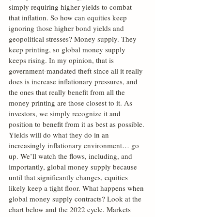
simply requiring higher yields to combat 
that inflation. So how can equities keep 
ignoring those higher bond yields and 
geopolitical stresses? Money supply. They 
keep printing, so global money supply 
keeps rising. In my opinion, that is 
government-mandated theft since all it really 
does is increase inflationary pressures, and 
the ones that really benefit from all the 
money printing are those closest to it. As 
investors, we simply recognize it and 
position to benefit from it as best as possible. 
Yields will do what they do in an 
increasingly inflationary environment… go 
up. We’ll watch the flows, including, and 
importantly, global money supply because 
until that significantly changes, equities 
likely keep a tight floor. What happens when 
global money supply contracts? Look at the 
chart below and the 2022 cycle. Markets 