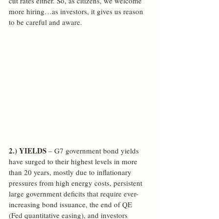
cut rates either. So, as citizens, we welcome 
more hiring…as investors, it gives us reason 
to be careful and aware.
2.) YIELDS
 – G7 government bond yields 
have surged to their highest levels in more 
than 20 years, mostly due to inflationary 
pressures from high energy costs, persistent 
large government deficits that require ever-
increasing bond issuance, the end of QE 
(Fed quantitative easing), and investors 