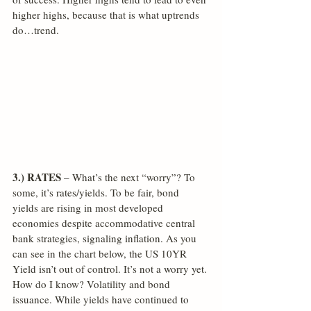
higher highs, because that is what uptrends 
do…trend.
3.) RATES
 – What’s the next “worry”? To 
some, it’s rates/yields. To be fair, bond 
yields are rising in most developed 
economies despite accommodative central 
bank strategies, signaling inflation. As you 
can see in the chart below, the US 10YR 
Yield isn’t out of control. It’s not a worry yet. 
How do I know? Volatility and bond 
issuance. While yields have continued to 