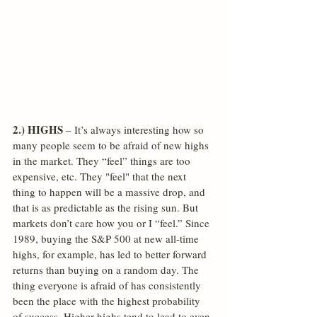
2.) HIGHS
 – It’s always interesting how so 
many people seem to be afraid of new highs 
in the market. They “feel” things are too 
expensive, etc. They "feel" that the next 
thing to happen will be a massive drop, and 
that is as predictable as the rising sun. But 
markets don’t care how you or I “feel.” Since 
1989, buying the S&P 500 at new all-time 
highs, for example, has led to better forward 
returns than buying on a random day. The 
thing everyone is afraid of has consistently 
been the place with the highest probability 
of success. Higher highs tend to lead to even 