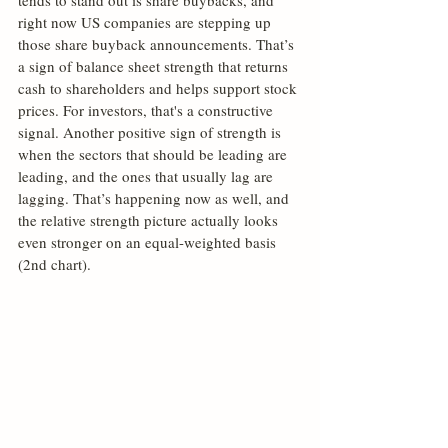
tends to stand out is share buybacks, and 
right now US companies are stepping up 
those share buyback announcements. That’s 
a sign of balance sheet strength that returns 
cash to shareholders and helps support stock 
prices. For investors, that's a constructive 
signal. Another positive sign of strength is 
when the sectors that should be leading are 
leading, and the ones that usually lag are 
lagging. That’s happening now as well, and 
the relative strength picture actually looks 
even stronger on an equal-weighted basis 
(2nd chart).