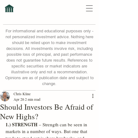
For informational and educational purposes only -
not personalized investment advice. Nothing here
should be relied upon to make investment
decisions. All investments involve risk, including
possible loss of principal, and past performance
does not guarantee future results. References to
specific securities or market indicators are
illustrative only and not a recommendation.
Opinions are as of publication date and subject to
change.
Chris Kline
Apr 28
2 min read
Should Investors Be Afraid of
New Highs?
1.) STRENGTH
 – Strength can be seen in 
markets in a number of ways. But one that 