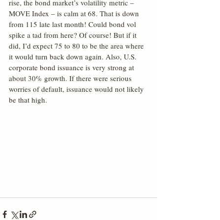
rise, the bond market’s volatility metric – 
MOVE Index – is calm at 68. That is down 
from 115 late last month! Could bond vol 
spike a tad from here? Of course! But if it 
did, I’d expect 75 to 80 to be the area where 
it would turn back down again. Also, U.S. 
corporate bond issuance is very strong at 
about 30% growth. If there were serious 
worries of default, issuance would not likely 
be that high.