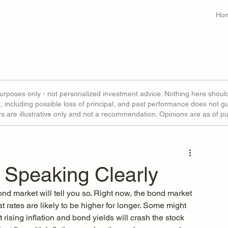
Ho
purposes only - not personalized investment advice. Nothing here shoul
sk, including possible loss of principal, and past performance does not g
ors are illustrative only and not a recommendation. Opinions are as of p
 Speaking Clearly
ond market will tell you so. Right now, the bond market 
at rates are likely to be higher for longer. Some might 
t rising inflation and bond yields will crash the stock 