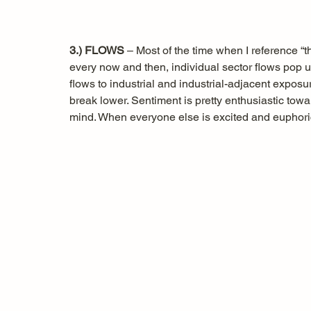
3.) FLOWS
 – Most of the time when I reference “th
every now and then, individual sector flows pop 
flows to industrial and industrial-adjacent exposur
break lower. Sentiment is pretty enthusiastic towa
mind. When everyone else is excited and euphor