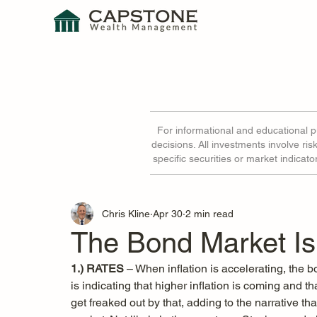
For informational and educational 
decisions. All investments involve ri
specific securities or market indicat
Chris Kline
Apr 30
2 min read
The Bond Market Is
1.) RATES
 – When inflation is accelerating, the b
is indicating that higher inflation is coming and th
get freaked out by that, adding to the narrative tha