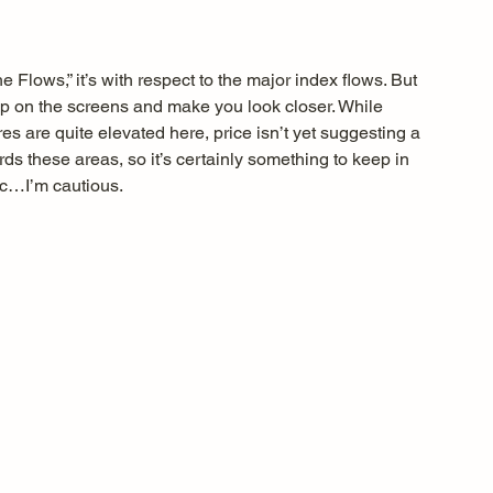
e Flows,” it’s with respect to the major index flows. But 
up on the screens and make you look closer. While 
es are quite elevated here, price isn’t yet suggesting a 
rds these areas, so it’s certainly something to keep in 
ic…I’m cautious.