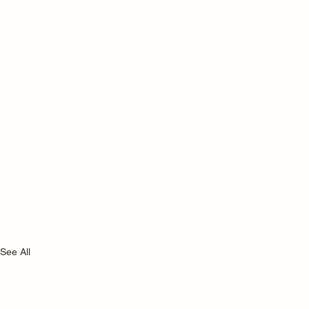
See All