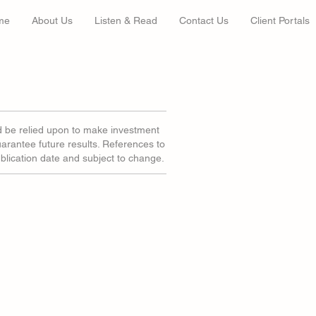
me
About Us
Listen & Read
Contact Us
Client Portals
d be relied upon to make investment
uarantee future results. References to
ublication date and subject to change.