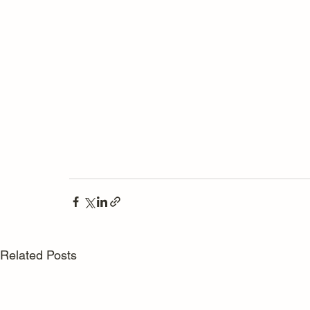
Related Posts