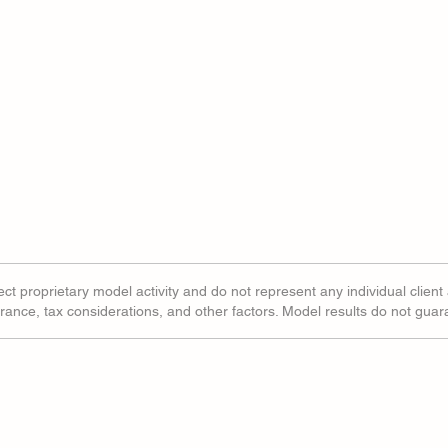
ct proprietary model activity and do not represent any individual client 
erance, tax considerations, and other factors. Model results do not gua
ted Indexes Tell A
Share Buybacks Window
ory For Software
Opening Wider