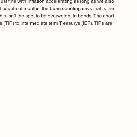
just fine with inflation accelerating as long as we also 
t couple of months, the bean counting says that is the 
his isn’t the spot to be overweight in bonds. The chart 
ys (TIP) to intermediate term Treasurys (IEF). TIPs are 