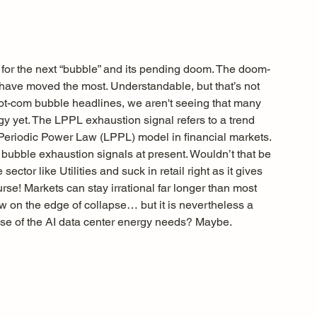
 for the next “bubble” and its pending doom. The doom-
t have moved the most. Understandable, but that’s not 
ot-com bubble headlines, we aren't seeing that many 
y yet. The LPPL exhaustion signal refers to a trend 
-Periodic Power Law (LPPL) model in financial markets. 
e bubble exhaustion signals at present. Wouldn’t that be 
sector like Utilities and suck in retail right as it gives 
se! Markets can stay irrational far longer than most 
now on the edge of collapse… but it is nevertheless a 
ause of the AI data center energy needs? Maybe.