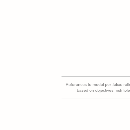
References to model portfolios refle
based on objectives, risk tol
Are CTAs Squeezing Gold?
Equal Weigh
Different St
and Tech.