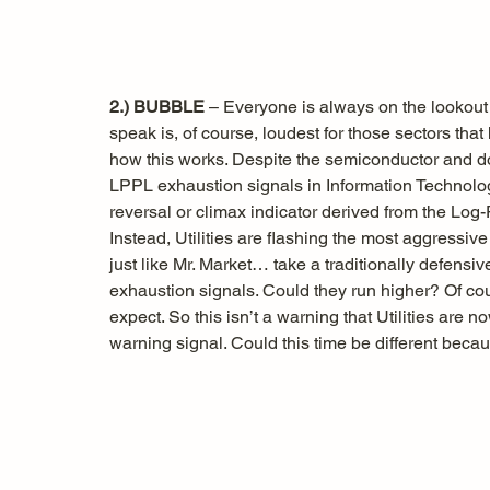
2.) BUBBLE
 – Everyone is always on the lookout
speak is, of course, loudest for those sectors tha
how this works. Despite the semiconductor and d
LPPL exhaustion signals in Information Technolog
reversal or climax indicator derived from the Log
Instead, Utilities are flashing the most aggressiv
just like Mr. Market… take a traditionally defensive 
exhaustion signals. Could they run higher? Of cour
expect. So this isn’t a warning that Utilities are 
warning signal. Could this time be different bec