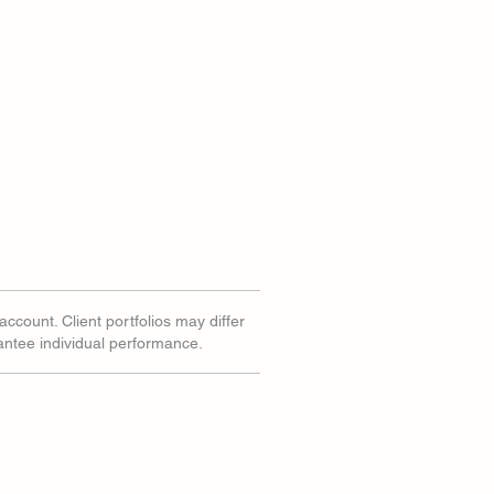
account. Client portfolios may differ
rantee individual performance.