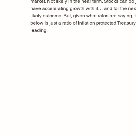
market. Not likely in the near term. Stocks can do 
have accelerating growth with it… and for the nex
likely outcome. But, given what rates are saying, t
below is just a ratio of inflation protected Treasur
leading. 