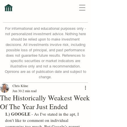
For informational and educational purposes only -
not personalized investment advice. Nothing here
should be relied upon to make investment
decisions. All investments involve risk, including
possible loss of principal, and past performance
does not guarantee future results. References to
specific securities or market indicators are
illustrative only and not a recommendation.
Opinions are as of publication date and subject to
change.
Chris Kline
Jun 30
2 min read
The Historically Weakest Week
Of The Year Just Ended
1.) GOOGLE
 - As I've stated in the apt, I 
don't like to comment on individual 
companies too much. But Google’s parent 