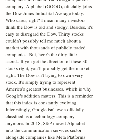
company, Alphabet (GOOG), officially joins 
the Dow Jones Industrial Average today. 
Who cares, right? I mean many investors 
think the Dow is old and stodgy. Besides, it's 
easy to disregard the Dow. Thirty stocks 
couldn’t possibly tell me much about a 
market with thousands of publicly traded 
companies. But, here's the dirty little 
secret...if you get the direction of these 30 
stocks right, you’ll probably get the market 
right. The Dow isn’t trying to own every 
stock. It's simply trying to represent 
America’s greatest businesses, which is why 
Google's addition matters. This is a reminder 
that this index is constantly evolving. 
Interestingly, Google isn’t even officially 
classified as a technology company 
anymore. In 2018, S&P moved Alphabet 
into the communication services sector 
alongside companies like Meta Platforms 