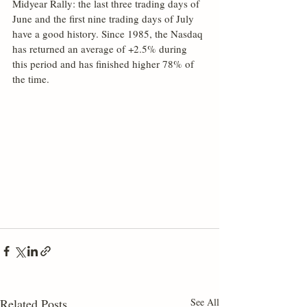
Midyear Rally: the last three trading days of 
June and the first nine trading days of July 
have a good history. Since 1985, the Nasdaq 
has returned an average of +2.5% during 
this period and has finished higher 78% of 
the time. 
Related Posts
See All