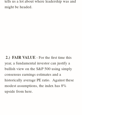
tells us a lot about where leadership was and 
might be headed. 
2.)  FAIR VALUE
 - For the first time this 
year, a fundamental investor can justify a 
bullish view on the S&P 500 using simply 
consensus earnings estimates and a 
historically average PE ratio.  Against these 
modest assumptions, the index has 8% 
upside from here.