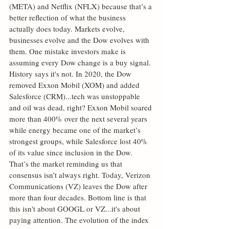
(META) and Netflix (NFLX) because that’s a 
better reflection of what the business 
actually does today. Markets evolve, 
businesses evolve and the Dow evolves with 
them. One mistake investors make is 
assuming every Dow change is a buy signal. 
History says it's not. In 2020, the Dow 
removed Exxon Mobil (XOM) and added 
Salesforce (CRM)...tech was unstoppable 
and oil was dead, right? Exxon Mobil soared 
more than 400% over the next several years 
while energy became one of the market’s 
strongest groups, while Salesforce lost 40% 
of its value since inclusion in the Dow. 
That’s the market reminding us that 
consensus isn’t always right. Today, Verizon 
Communications (VZ) leaves the Dow after 
more than four decades. Bottom line is that 
this isn't about GOOGL or VZ...it's about 
paying attention. The evolution of the index 