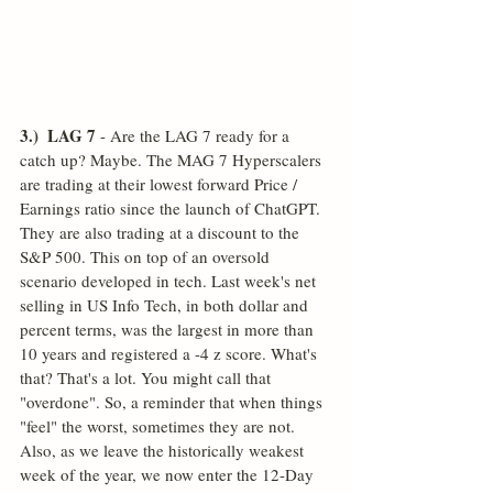
3.)  LAG 7
 - Are the LAG 7 ready for a 
catch up? Maybe. The MAG 7 Hyperscalers 
are trading at their lowest forward Price / 
Earnings ratio since the launch of ChatGPT. 
They are also trading at a discount to the 
S&P 500. This on top of an oversold 
scenario developed in tech. Last week's net 
selling in US Info Tech, in both dollar and 
percent terms, was the largest in more than 
10 years and registered a -4 z score. What's 
that? That's a lot. You might call that 
"overdone". So, a reminder that when things 
"feel" the worst, sometimes they are not. 
Also, as we leave the historically weakest 
week of the year, we now enter the 12-Day 