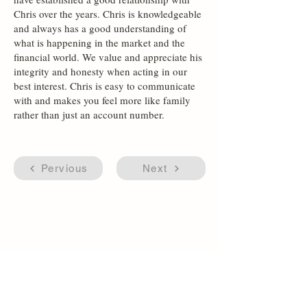
Chris over the years. Chris is knowledgeable
and always has a good understanding of
what is happening in the market and the
financial world. We value and appreciate his
integrity and honesty when acting in our
best interest. Chris is easy to communicate
with and makes you feel more like family
rather than just an account number.
Pervious
Next
Accessibility Statement
Firm Disclosures & Summaries
(866) 596-9886