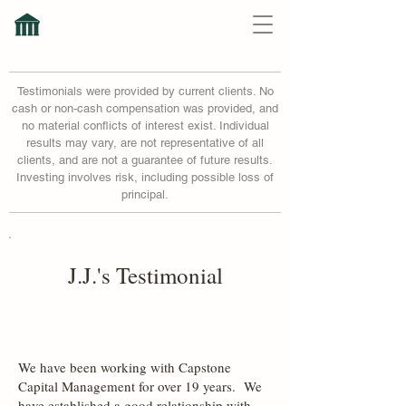
Testimonials were provided by current clients. No
cash or non-cash compensation was provided, and
no material conflicts of interest exist. Individual
results may vary, are not representative of all
clients, and are not a guarantee of future results.
Investing involves risk, including possible loss of
principal.
J.J.'s Testimonial
We have been working with Capstone
Capital Management for over 19 years. We
have established a good relationship with